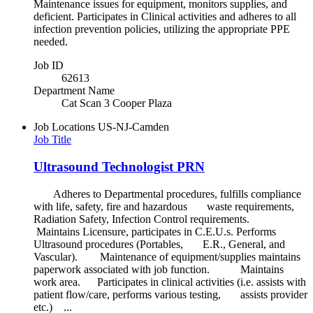
Maintenance issues for equipment, monitors supplies, and
deficient. Participates in Clinical activities and adheres to all
infection prevention policies, utilizing the appropriate PPE
needed.
Job ID
62613
Department Name
Cat Scan 3 Cooper Plaza
Job Locations
US-NJ-Camden
Job Title
Ultrasound Technologist PRN
Adheres to Departmental procedures, fulfills compliance
with life, safety, fire and hazardous waste requirements,
Radiation Safety, Infection Control requirements.
Maintains Licensure, participates in C.E.U.s. Performs
Ultrasound procedures (Portables, E.R., General, and
Vascular). Maintenance of equipment/supplies maintains
paperwork associated with job function. Maintains
work area. Participates in clinical activities (i.e. assists with
patient flow/care, performs various testing, assists provider
etc.) ...