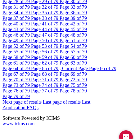
Page
28
of 79
Page
29
of 79
Page
30
of 79
Page
31
of 79
Page
32
of 79
Page
33
of 79
Page
34
of 79
Page
35
of 79
Page
36
of 79
Page
37
of 79
Page
38
of 79
Page
39
of 79
Page
40
of 79
Page
41
of 79
Page
42
of 79
Page
43
of 79
Page
44
of 79
Page
45
of 79
Page
46
of 79
Page
47
of 79
Page
48
of 79
Page
49
of 79
Page
50
of 79
Page
51
of 79
Page
52
of 79
Page
53
of 79
Page
54
of 79
Page
55
of 79
Page
56
of 79
Page
57
of 79
Page
58
of 79
Page
59
of 79
Page
60
of 79
Page
61
of 79
Page
62
of 79
Page
63
of 79
Page
64
of 79
Page
65
of 79 , Current Page
Page
66
of 79
Page
67
of 79
Page
68
of 79
Page
69
of 79
Page
70
of 79
Page
71
of 79
Page
72
of 79
Page
73
of 79
Page
74
of 79
Page
75
of 79
Page
76
of 79
Page
77
of 79
Page
78
of 79
Page
79
of 79
Next page of results
Last page of results
Last
Application FAQs
Software Powered by ICIMS
www.icims.com