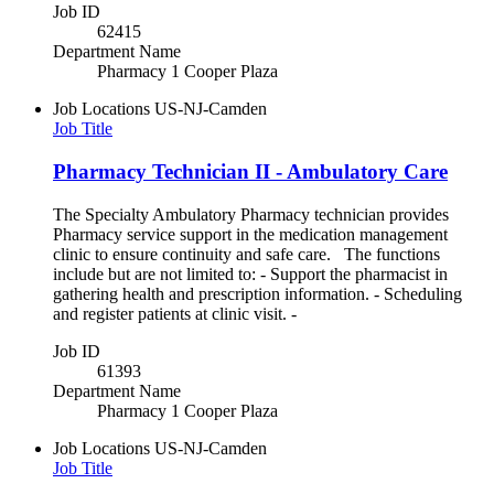
Job ID
62415
Department Name
Pharmacy 1 Cooper Plaza
Job Locations
US-NJ-Camden
Job Title
Pharmacy Technician II - Ambulatory Care
The Specialty Ambulatory Pharmacy technician provides
Pharmacy service support in the medication management
clinic to ensure continuity and safe care. The functions
include but are not limited to: - Support the pharmacist in
gathering health and prescription information. - Scheduling
and register patients at clinic visit. -
Job ID
61393
Department Name
Pharmacy 1 Cooper Plaza
Job Locations
US-NJ-Camden
Job Title