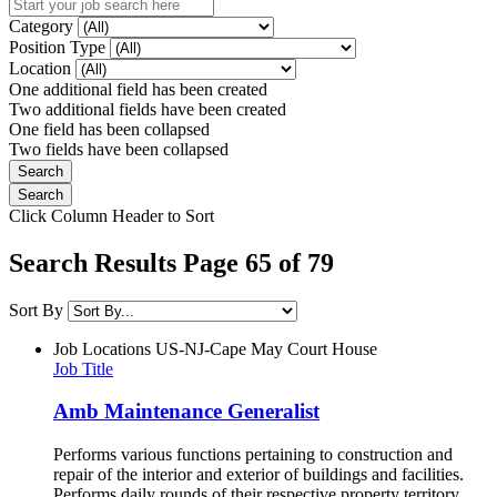
Category
Position Type
Location
One additional field has been created
Two additional fields have been created
One field has been collapsed
Two fields have been collapsed
Click Column Header to Sort
Search Results Page 65 of 79
Sort By
Job Locations
US-NJ-Cape May Court House
Job Title
Amb Maintenance Generalist
Performs various functions pertaining to construction and
repair of the interior and exterior of buildings and facilities.
Performs daily rounds of their respective property territory.