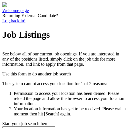
Welcome page
Returning External Candidate?
Log back in!
Job Listings
See below all of our current job openings. If you are interested in
any of the positions listed, simply click on the job title for more
information, and link to apply from that page.
Use this form to do another job search
The system cannot access your location for 1 of 2 reasons:
Permission to access your location has been denied. Please
reload the page and allow the browser to access your location
information.
Your location information has yet to be received. Please wait a
moment then hit [Search] again.
Start your job search here