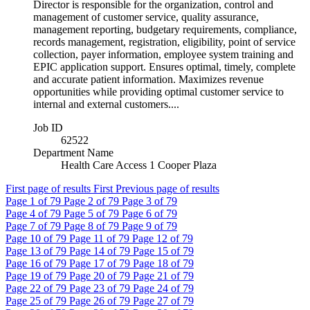
Director is responsible for the organization, control and
management of customer service, quality assurance,
management reporting, budgetary requirements, compliance,
records management, registration, eligibility, point of service
collection, payer information, employee system training and
EPIC application support. Ensures optimal, timely, complete
and accurate patient information. Maximizes revenue
opportunities while providing optimal customer service to
internal and external customers....
Job ID
62522
Department Name
Health Care Access 1 Cooper Plaza
First page of results
First
Previous page of results
Page
1
of 79
Page
2
of 79
Page
3
of 79
Page
4
of 79
Page
5
of 79
Page
6
of 79
Page
7
of 79
Page
8
of 79
Page
9
of 79
Page
10
of 79
Page
11
of 79
Page
12
of 79
Page
13
of 79
Page
14
of 79
Page
15
of 79
Page
16
of 79
Page
17
of 79
Page
18
of 79
Page
19
of 79
Page
20
of 79
Page
21
of 79
Page
22
of 79
Page
23
of 79
Page
24
of 79
Page
25
of 79
Page
26
of 79
Page
27
of 79