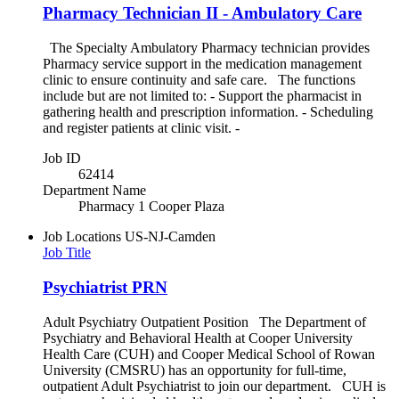
Pharmacy Technician II - Ambulatory Care
The Specialty Ambulatory Pharmacy technician provides
Pharmacy service support in the medication management
clinic to ensure continuity and safe care. The functions
include but are not limited to: - Support the pharmacist in
gathering health and prescription information. - Scheduling
and register patients at clinic visit. -
Job ID
62414
Department Name
Pharmacy 1 Cooper Plaza
Job Locations
US-NJ-Camden
Job Title
Psychiatrist PRN
Adult Psychiatry Outpatient Position The Department of
Psychiatry and Behavioral Health at Cooper University
Health Care (CUH) and Cooper Medical School of Rowan
University (CMSRU) has an opportunity for full-time,
outpatient Adult Psychiatrist to join our department. CUH is