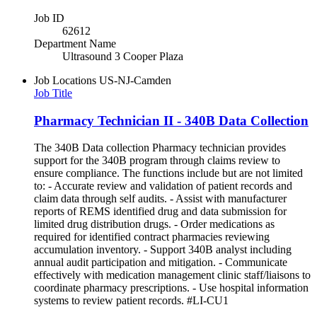
Job ID
62612
Department Name
Ultrasound 3 Cooper Plaza
Job Locations
US-NJ-Camden
Job Title
Pharmacy Technician II - 340B Data Collection
The 340B Data collection Pharmacy technician provides
support for the 340B program through claims review to
ensure compliance. The functions include but are not limited
to: - Accurate review and validation of patient records and
claim data through self audits. - Assist with manufacturer
reports of REMS identified drug and data submission for
limited drug distribution drugs. - Order medications as
required for identified contract pharmacies reviewing
accumulation inventory. - Support 340B analyst including
annual audit participation and mitigation. - Communicate
effectively with medication management clinic staff/liaisons to
coordinate pharmacy prescriptions. - Use hospital information
systems to review patient records. #LI-CU1