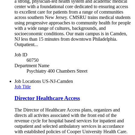
a strong, physician-led health system and academic medical
center with a foundational core dedicated to ensuring access
to excellent care for patients from a range of communities
across southern New Jersey. CMSRU trains medical students
using progressive approaches to community health for people
with a wide range of cultures, backgrounds, and
socioeconomic conditions. Our main campus is in Camden,
NJ less than 15 minutes from downtown Philadelphia.
Outpatient...
Job ID
60750
Department Name
Psychiatry 400 Chambers Street
Job Locations
US-NJ-Camden
Job Title
Director Healthcare Access
The Director of Healthcare Access plans, organizes and
directs all activites associated with the front end of the
revenue cycle for hospital based services for inpatient and
outpatient and selected ambulatory services in accordance
with established policies of Cooper University Health Care.