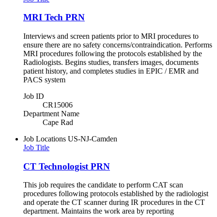
MRI Tech PRN
Interviews and screen patients prior to MRI procedures to
ensure there are no safety concerns/contraindication. Performs
MRI procedures following the protocols established by the
Radiologists. Begins studies, transfers images, documents
patient history, and completes studies in EPIC / EMR and
PACS system
Job ID
CR15006
Department Name
Cape Rad
Job Locations
US-NJ-Camden
Job Title
CT Technologist PRN
This job requires the candidate to perform CAT scan
procedures following protocols established by the radiologist
and operate the CT scanner during IR procedures in the CT
department. Maintains the work area by reporting