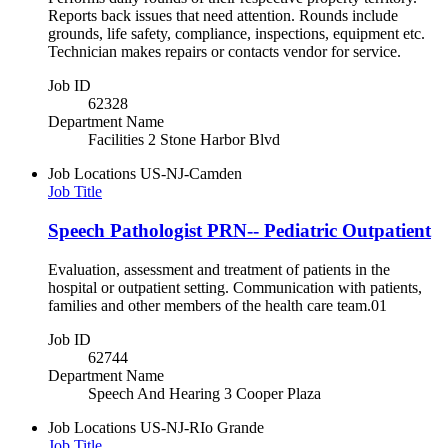
Reports back issues that need attention. Rounds include
grounds, life safety, compliance, inspections, equipment etc.
Technician makes repairs or contacts vendor for service.
Job ID
62328
Department Name
Facilities 2 Stone Harbor Blvd
Job Locations
US-NJ-Camden
Job Title
Speech Pathologist PRN-- Pediatric Outpatient
Evaluation, assessment and treatment of patients in the
hospital or outpatient setting. Communication with patients,
families and other members of the health care team.01
Job ID
62744
Department Name
Speech And Hearing 3 Cooper Plaza
Job Locations
US-NJ-RIo Grande
Job Title