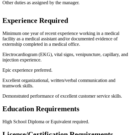
Other duties as assigned by the manager.
Experience Required
Minimum one year of recent experience working in a medical
facility as a medical assistant and/or documented evidence of
externship completed in a medical office.
Electrocardiogram (EKG), vital signs, venipuncture, capillary, and
injection experience.
Epic experience preferred.
Excellent organizational, written/verbal communication and
teamwork skills.
Demonstrated performance of excellent customer service skills.
Education Requirements
High School Diploma or Equivalent required.
License/Certification Requirements