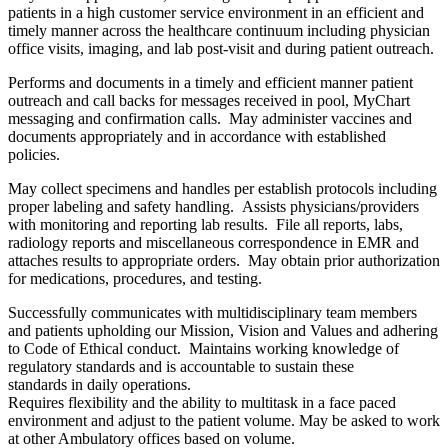
patients in a high customer service environment in an efficient and
timely manner across the healthcare continuum including physician
office visits, imaging, and lab post-visit and during patient outreach.
Performs and documents in a timely and efficient manner patient
outreach and call backs for messages received in pool, MyChart
messaging and confirmation calls. May administer vaccines and
documents appropriately and in accordance with established
policies.
May collect specimens and handles per establish protocols including
proper labeling and safety handling. Assists physicians/providers
with monitoring and reporting lab results. File all reports, labs,
radiology reports and miscellaneous correspondence in EMR and
attaches results to appropriate orders. May obtain prior authorization
for medications, procedures, and testing.
Successfully communicates with multidisciplinary team members
and patients upholding our Mission, Vision and Values and adhering
to Code of Ethical conduct. Maintains working knowledge of
regulatory standards and is accountable to sustain these
standards in daily operations.
Requires flexibility and the ability to multitask in a face paced
environment and adjust to the patient volume. May be asked to work
at other Ambulatory offices based on volume.