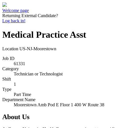
Welcome page
Returning External Candidate?
Log back in!
Medical Practice Asst
Location
US-NJ-Moorestown
Job ID
61331
Category
Technician or Technologist
Shift
1
Type
Part Time
Department Name
Moorestown Amb Pod E Floor 1 400 W Route 38
About Us