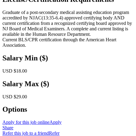
Graduate of a post-secondary medical assisting education program
accredited by NJAC(13:35-6.4) approved certifying body AND
current certification from a recognized certifying board approved by
NJ Board of Medical Examiners. A complete and current listing is
available in the Human Resource Department.
Current BLS/CPR certification through the American Heart
Association.
Salary Min ($)
USD $18.00
Salary Max ($)
USD $29.00
Options
Apply for this job online
Apply
Share
Refer this job to a friend
Refer