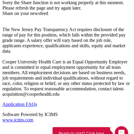
Sorry the Share function is not working properly at this moment.
Please refresh the page and try again later.
Share on your newsfeed
The New Jersey Pay Transparency Act requires disclosure of the
range of pay for this position, which falls within the provided pay
grade range. A salary offer will vary based on the job role,
applicants experience, qualifications and skills, equity and market
data.
Cooper University Health Care is an Equal Opportunity Employer
and is committed to equal employment opportunity for all team
members. All employment decisions are based on business needs,
job requirements and individual qualifications, without regard to
race, color, religion or belief, or any other status protected by law or
regulation. To request reasonable accommodation, contact talent-
acquisition@cooperhealth.edu
Application FAQs
Software Powered by ICIMS
www.icims.com
Ready to chat? Click here