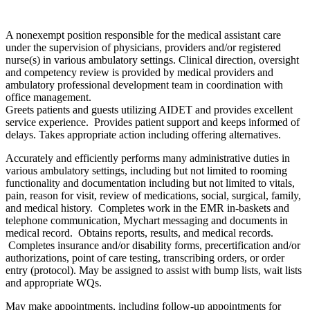
A nonexempt position responsible for the medical assistant care
under the supervision of physicians, providers and/or registered
nurse(s) in various ambulatory settings. Clinical direction, oversight
and competency review is provided by medical providers and
ambulatory professional development team in coordination with
office management.
Greets patients and guests utilizing AIDET and provides excellent
service experience. Provides patient support and keeps informed of
delays. Takes appropriate action including offering alternatives.
Accurately and efficiently performs many administrative duties in
various ambulatory settings, including but not limited to rooming
functionality and documentation including but not limited to vitals,
pain, reason for visit, review of medications, social, surgical, family,
and medical history. Completes work in the EMR in-baskets and
telephone communication, Mychart messaging and documents in
medical record. Obtains reports, results, and medical records.
Completes insurance and/or disability forms, precertification and/or
authorizations, point of care testing, transcribing orders, or order
entry (protocol). May be assigned to assist with bump lists, wait lists
and appropriate WQs.
May make appointments, including follow-up appointments for