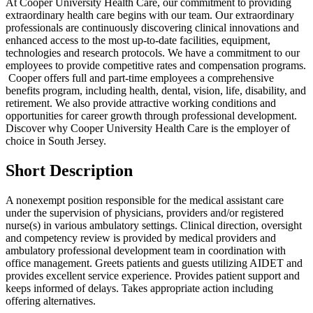
At Cooper University Health Care, our commitment to providing
extraordinary health care begins with our team. Our extraordinary
professionals are continuously discovering clinical innovations and
enhanced access to the most up-to-date facilities, equipment,
technologies and research protocols. We have a commitment to our
employees to provide competitive rates and compensation programs.
Cooper offers full and part-time employees a comprehensive
benefits program, including health, dental, vision, life, disability, and
retirement. We also provide attractive working conditions and
opportunities for career growth through professional development.
Discover why Cooper University Health Care is the employer of
choice in South Jersey.
Short Description
A nonexempt position responsible for the medical assistant care
under the supervision of physicians, providers and/or registered
nurse(s) in various ambulatory settings. Clinical direction, oversight
and competency review is provided by medical providers and
ambulatory professional development team in coordination with
office management. Greets patients and guests utilizing AIDET and
provides excellent service experience. Provides patient support and
keeps informed of delays. Takes appropriate action including
offering alternatives.