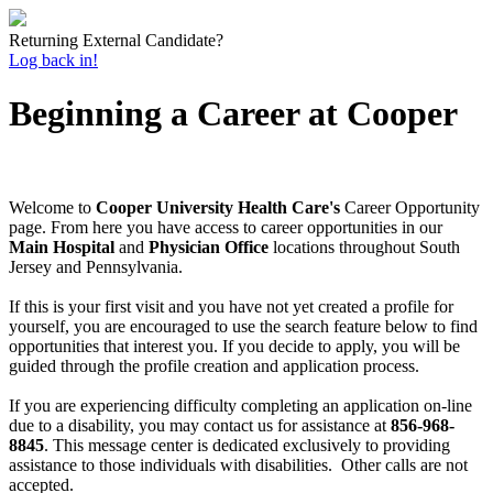
Returning External Candidate?
Log back in!
Beginning a Career at Cooper
Welcome to
Cooper University Health Care's
Career Opportunity
page. From here you have access to career opportunities in our
Main Hospital
and
Physician Office
locations throughout South
Jersey and Pennsylvania.
If this is your first visit and you have not yet created a profile for
yourself, you are encouraged to use the search feature below to find
opportunities that interest you. If you decide to apply, you will be
guided through the profile creation and application process.
If you are experiencing difficulty completing an application on-line
due to a disability, you may contact us for assistance at
856-968-
8845
. This message center is dedicated exclusively to providing
assistance to those individuals with disabilities. Other calls are not
accepted.