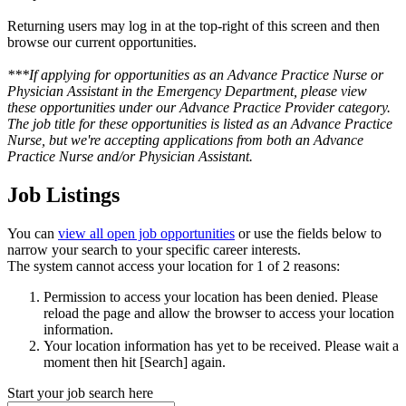
Returning users may log in at the top-right of this screen and then
browse our current opportunities.
***If applying for opportunities as an Advance Practice Nurse or
Physician Assistant in the Emergency Department, please view
these opportunities under our Advance Practice Provider category.
The job title for these opportunities is listed as an Advance Practice
Nurse, but we're accepting applications from both an Advance
Practice Nurse and/or Physician Assistant.
Job Listings
You can
view all open job opportunities
or use the fields below to
narrow your search to your specific career interests.
The system cannot access your location for 1 of 2 reasons:
Permission to access your location has been denied. Please
reload the page and allow the browser to access your location
information.
Your location information has yet to be received. Please wait a
moment then hit [Search] again.
Start your job search here