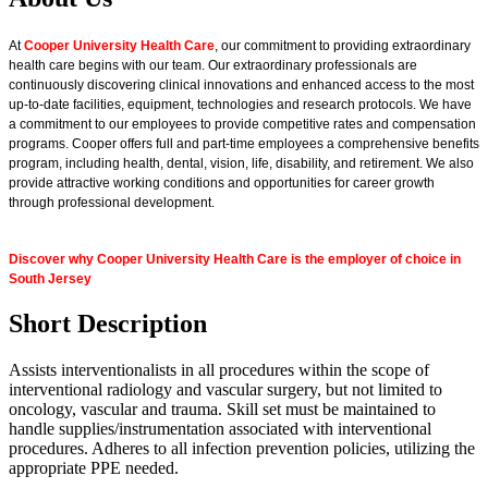
At
Cooper University Health Care
, our commitment to providing extraordinary
health care begins with our team. Our extraordinary professionals are
continuously discovering clinical innovations and enhanced access to the most
up-to-date facilities, equipment, technologies and research protocols. We have
a commitment to our employees to provide competitive rates and compensation
programs. Cooper offers full and part-time employees a comprehensive benefits
program, including health, dental, vision, life, disability, and retirement. We also
provide attractive working conditions and opportunities for career growth
through professional development.
Discover why Cooper University Health Care is the employer of choice in
South Jersey
Short Description
Assists interventionalists in all procedures within the scope of
interventional radiology and vascular surgery, but not limited to
oncology, vascular and trauma. Skill set must be maintained to
handle supplies/instrumentation associated with interventional
procedures. Adheres to all infection prevention policies, utilizing the
appropriate PPE needed.