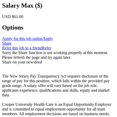
Salary Max ($)
USD $61.00
Options
Apply for this job online
Apply
Share
Refer this job to a friend
Refer
Sorry the Share function is not working properly at this moment.
Please refresh the page and try again later.
Share on your newsfeed
The New Jersey Pay Transparency Act requires disclosure of the
range of pay for this position, which falls within the provided pay
grade range. A salary offer will vary based on the job role,
applicants experience, qualifications and skills, equity and market
data.
Cooper University Health Care is an Equal Opportunity Employer
and is committed to equal employment opportunity for all team
members. All employment decisions are based on business needs,