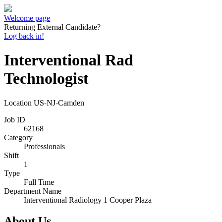
Welcome page
Returning External Candidate?
Log back in!
Interventional Rad
Technologist
Location
US-NJ-Camden
Job ID
62168
Category
Professionals
Shift
1
Type
Full Time
Department Name
Interventional Radiology 1 Cooper Plaza
About Us