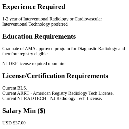
Experience Required
1-2 year of Interventional Radiology or Cardiovascular
Interventional Technology preferred
Education Requirements
Graduate of AMA approved program for Diagnostic Radiology and
therefore registry eligible.
NJ DEP license required upon hire
License/Certification Requirements
Current BLS.
Current ARRT - American Registry Radiology Tech License.
Current NJ-RADTECH - NJ Radiology Tech License.
Salary Min ($)
USD $37.00