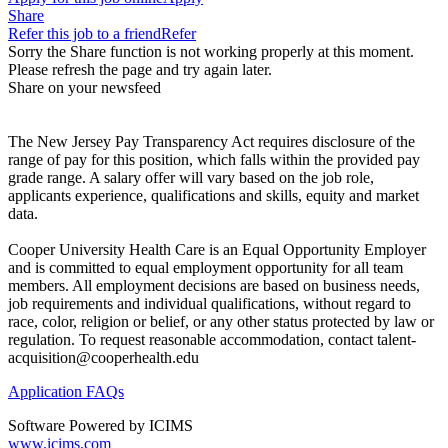
Share
Refer this job to a friend
Refer
Sorry the Share function is not working properly at this moment.
Please refresh the page and try again later.
Share on your newsfeed
The New Jersey Pay Transparency Act requires disclosure of the
range of pay for this position, which falls within the provided pay
grade range. A salary offer will vary based on the job role,
applicants experience, qualifications and skills, equity and market
data.
Cooper University Health Care is an Equal Opportunity Employer
and is committed to equal employment opportunity for all team
members. All employment decisions are based on business needs,
job requirements and individual qualifications, without regard to
race, color, religion or belief, or any other status protected by law or
regulation. To request reasonable accommodation, contact talent-
acquisition@cooperhealth.edu
Application FAQs
Software Powered by ICIMS
www.icims.com