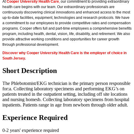
At
Cooper University Health Care
,
our commitment to providing extraordinary
health care begins with our team. Our extraordinary professionals are
continuously discovering clinical innovations and enhanced access to the most
up-to-date facilities, equipment, technologies and research protocols. We have
a commitment to our employees to provide competitive rates and compensation
programs. Cooper offers full and part-time employees a comprehensive benefits
program, including health, dental, vision, life, disability, and retirement. We also
provide attractive working conditions and opportunities for career growth
through professional development.
Discover why Cooper University Health Care is the employer of choice in
South Jersey.
Short Description
The Phlebotomist/EKG technician is the primary person responsible
for:a. Collecting laboratory specimens and performing EKG’s on
patients treated in the outpatient setting, including off site locations
and nursing homesb. Collecting laboratory specimens from hospital
inpatients. Patients range in age from newborn through older adult.
Experience Required
0-2 years' experience required