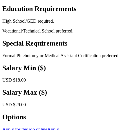
Education Requirements
High School/GED required.
Vocational/Technical School preferred.
Special Requirements
Formal Phlebotomy or Medical Assistant Certification preferred.
Salary Min ($)
USD $18.00
Salary Max ($)
USD $29.00
Options
Apply for this job online
Apply