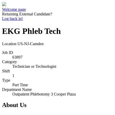
Welcome page
Returning External Candidate?
Log back in!
EKG Phleb Tech
Location
US-NJ-Camden
Job ID
63897
Category
Technician or Technologist
Shift
1
Type
Part Time
Department Name
Outpatient Phlebotomy 3 Cooper Plaza
About Us