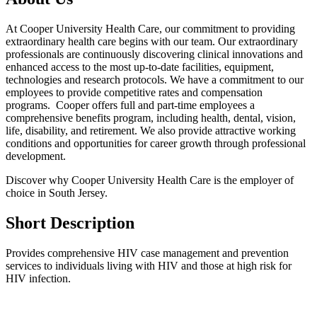
At Cooper University Health Care, our commitment to providing
extraordinary health care begins with our team. Our extraordinary
professionals are continuously discovering clinical innovations and
enhanced access to the most up-to-date facilities, equipment,
technologies and research protocols. We have a commitment to our
employees to provide competitive rates and compensation
programs. Cooper offers full and part-time employees a
comprehensive benefits program, including health, dental, vision,
life, disability, and retirement. We also provide attractive working
conditions and opportunities for career growth through professional
development.
Discover why Cooper University Health Care is the employer of
choice in South Jersey.
Short Description
Provides comprehensive HIV case management and prevention
services to individuals living with HIV and those at high risk for
HIV infection.