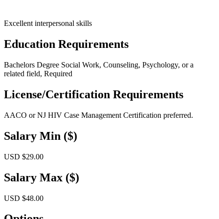
Excellent interpersonal skills
Education Requirements
Bachelors Degree Social Work, Counseling, Psychology, or a
related field, Required
License/Certification Requirements
AACO or NJ HIV Case Management Certification preferred.
Salary Min ($)
USD $29.00
Salary Max ($)
USD $48.00
Options