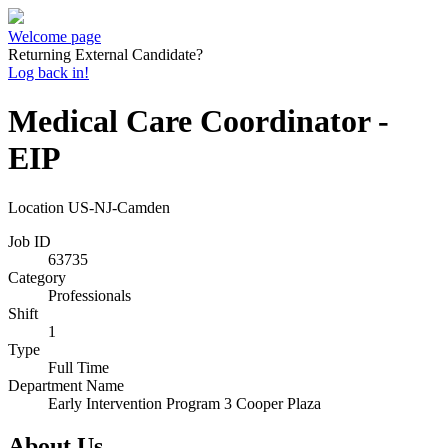
Welcome page
Returning External Candidate?
Log back in!
Medical Care Coordinator -
EIP
Location
US-NJ-Camden
Job ID
63735
Category
Professionals
Shift
1
Type
Full Time
Department Name
Early Intervention Program 3 Cooper Plaza
About Us