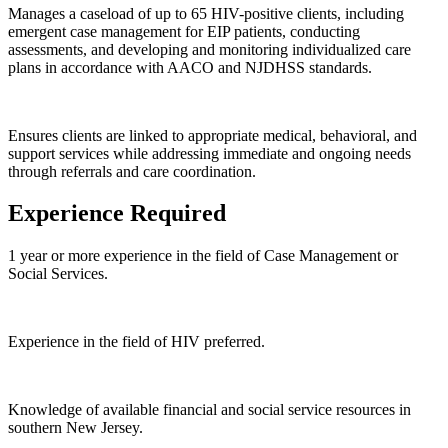
Manages a caseload of up to 65 HIV-positive clients, including
emergent case management for EIP patients, conducting
assessments, and developing and monitoring individualized care
plans in accordance with AACO and NJDHSS standards.
Ensures clients are linked to appropriate medical, behavioral, and
support services while addressing immediate and ongoing needs
through referrals and care coordination.
Experience Required
1 year or more experience in the field of Case Management or
Social Services.
Experience in the field of HIV preferred.
Knowledge of available financial and social service resources in
southern New Jersey.