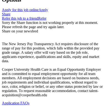
Apply for this job online
Apply
Share
Refer this job to a friend
Refer
Sorry the Share function is not working properly at this moment.
Please refresh the page and try again later.
Share on your newsfeed
The New Jersey Pay Transparency Act requires disclosure of the
range of pay for this position, which falls within the provided pay
grade range. A salary offer will vary based on the job role,
applicants experience, qualifications and skills, equity and market
data.
Cooper University Health Care is an Equal Opportunity Employer
and is committed to equal employment opportunity for all team
members. All employment decisions are based on business needs,
job requirements and individual qualifications, without regard to
race, color, religion or belief, or any other status protected by law or
regulation. To request reasonable accommodation, contact talent-
acquisition@cooperhealth.edu
Application FAQs