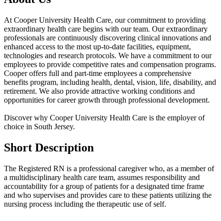
At Cooper University Health Care, our commitment to providing
extraordinary health care begins with our team. Our extraordinary
professionals are continuously discovering clinical innovations and
enhanced access to the most up-to-date facilities, equipment,
technologies and research protocols. We have a commitment to our
employees to provide competitive rates and compensation programs.
Cooper offers full and part-time employees a comprehensive
benefits program, including health, dental, vision, life, disability, and
retirement. We also provide attractive working conditions and
opportunities for career growth through professional development.
Discover why Cooper University Health Care is the employer of
choice in South Jersey.
Short Description
The Registered RN is a professional caregiver who, as a member of
a multidisciplinary health care team, assumes responsibility and
accountability for a group of patients for a designated time frame
and who supervises and provides care to these patients utilizing the
nursing process including the therapeutic use of self.