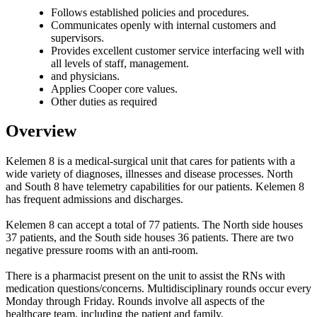
Follows established policies and procedures.
Communicates openly with internal customers and
supervisors.
Provides excellent customer service interfacing well with
all levels of staff, management.
and physicians.
Applies Cooper core values.
Other duties as required
Overview
Kelemen 8 is a medical-surgical unit that cares for patients with a
wide variety of diagnoses, illnesses and disease processes. North
and South 8 have telemetry capabilities for our patients. Kelemen 8
has frequent admissions and discharges.
Kelemen 8 can accept a total of 77 patients. The North side houses
37 patients, and the South side houses 36 patients. There are two
negative pressure rooms with an anti-room.
There is a pharmacist present on the unit to assist the RNs with
medication questions/concerns. Multidisciplinary rounds occur every
Monday through Friday. Rounds involve all aspects of the
healthcare team, including the patient and family.