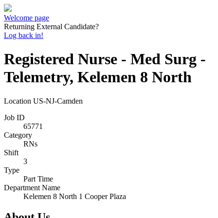
Welcome page
Returning External Candidate?
Log back in!
Registered Nurse - Med Surg -
Telemetry, Kelemen 8 North
Location
US-NJ-Camden
Job ID
65771
Category
RNs
Shift
3
Type
Part Time
Department Name
Kelemen 8 North 1 Cooper Plaza
About Us