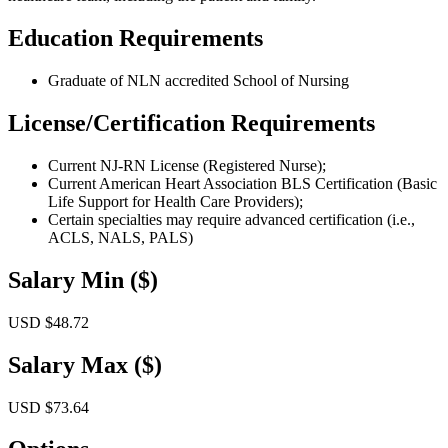
Education Requirements
Graduate of NLN accredited School of Nursing
License/Certification Requirements
Current NJ-RN License (Registered Nurse);
Current American Heart Association BLS Certification (Basic
Life Support for Health Care Providers);
Certain specialties may require advanced certification (i.e.,
ACLS, NALS, PALS)
Salary Min ($)
USD $48.72
Salary Max ($)
USD $73.64