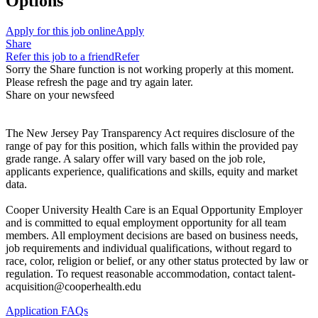
Options
Apply for this job online
Apply
Share
Refer this job to a friend
Refer
Sorry the Share function is not working properly at this moment.
Please refresh the page and try again later.
Share on your newsfeed
The New Jersey Pay Transparency Act requires disclosure of the
range of pay for this position, which falls within the provided pay
grade range. A salary offer will vary based on the job role,
applicants experience, qualifications and skills, equity and market
data.
Cooper University Health Care is an Equal Opportunity Employer
and is committed to equal employment opportunity for all team
members. All employment decisions are based on business needs,
job requirements and individual qualifications, without regard to
race, color, religion or belief, or any other status protected by law or
regulation. To request reasonable accommodation, contact talent-
acquisition@cooperhealth.edu
Application FAQs