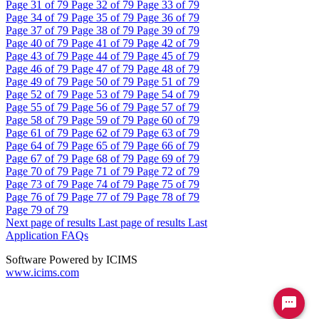
Page
31
of 79
Page
32
of 79
Page
33
of 79
Page
34
of 79
Page
35
of 79
Page
36
of 79
Page
37
of 79
Page
38
of 79
Page
39
of 79
Page
40
of 79
Page
41
of 79
Page
42
of 79
Page
43
of 79
Page
44
of 79
Page
45
of 79
Page
46
of 79
Page
47
of 79
Page
48
of 79
Page
49
of 79
Page
50
of 79
Page
51
of 79
Page
52
of 79
Page
53
of 79
Page
54
of 79
Page
55
of 79
Page
56
of 79
Page
57
of 79
Page
58
of 79
Page
59
of 79
Page
60
of 79
Page
61
of 79
Page
62
of 79
Page
63
of 79
Page
64
of 79
Page
65
of 79
Page
66
of 79
Page
67
of 79
Page
68
of 79
Page
69
of 79
Page
70
of 79
Page
71
of 79
Page
72
of 79
Page
73
of 79
Page
74
of 79
Page
75
of 79
Page
76
of 79
Page
77
of 79
Page
78
of 79
Page
79
of 79
Next page of results
Last page of results
Last
Application FAQs
Software Powered by ICIMS
www.icims.com