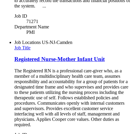
to accurately record the transactions and financial positions of
the system. ...
Job ID
71271
Department Name
PMI
Job Locations
US-NJ-Camden
Job Title
Registered Nurse-Mother Infant Unit
The Registered RN is a professional care-giver who, as a
member of a multidisciplinary health care team, assumes
responsibility and accountability for a group of patients for a
designated time frame and who supervises and provides care
to these patients utilizing the nursing process including the
therapeutic use of self. Follows established policies and
procedures. Communicates openly with internal customers
and supervisors. Provides excellent customer service
interfacing well with all levels of staff, management and
physicians. Applies Cooper core values. Other duties as
required.