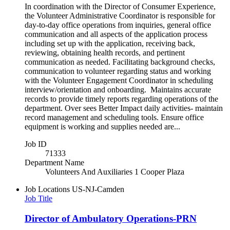
In coordination with the Director of Consumer Experience,
the Volunteer Administrative Coordinator is responsible for
day-to-day office operations from inquiries, general office
communication and all aspects of the application process
including set up with the application, receiving back,
reviewing, obtaining health records, and pertinent
communication as needed. Facilitating background checks,
communication to volunteer regarding status and working
with the Volunteer Engagement Coordinator in scheduling
interview/orientation and onboarding. Maintains accurate
records to provide timely reports regarding operations of the
department. Over sees Better Impact daily activities- maintain
record management and scheduling tools. Ensure office
equipment is working and supplies needed are...
Job ID
71333
Department Name
Volunteers And Auxiliaries 1 Cooper Plaza
Job Locations
US-NJ-Camden
Job Title
Director of Ambulatory Operations-PRN