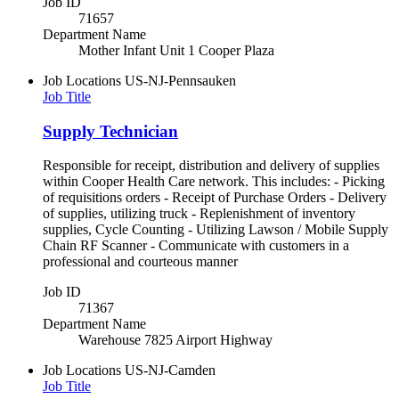
Job ID
71657
Department Name
Mother Infant Unit 1 Cooper Plaza
Job Locations
US-NJ-Pennsauken
Job Title
Supply Technician
Responsible for receipt, distribution and delivery of supplies
within Cooper Health Care network. This includes: - Picking
of requisitions orders - Receipt of Purchase Orders - Delivery
of supplies, utilizing truck - Replenishment of inventory
supplies, Cycle Counting - Utilizing Lawson / Mobile Supply
Chain RF Scanner - Communicate with customers in a
professional and courteous manner
Job ID
71367
Department Name
Warehouse 7825 Airport Highway
Job Locations
US-NJ-Camden
Job Title