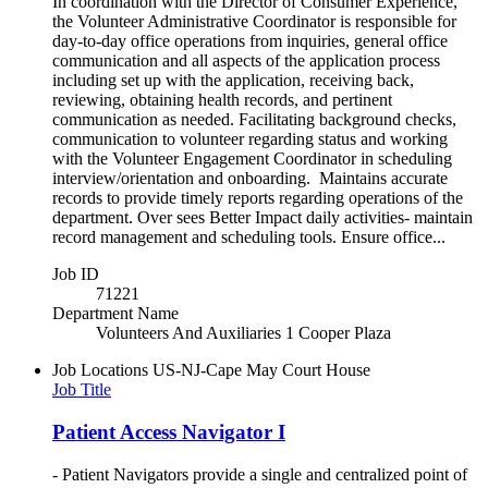
In coordination with the Director of Consumer Experience,
the Volunteer Administrative Coordinator is responsible for
day-to-day office operations from inquiries, general office
communication and all aspects of the application process
including set up with the application, receiving back,
reviewing, obtaining health records, and pertinent
communication as needed. Facilitating background checks,
communication to volunteer regarding status and working
with the Volunteer Engagement Coordinator in scheduling
interview/orientation and onboarding. Maintains accurate
records to provide timely reports regarding operations of the
department. Over sees Better Impact daily activities- maintain
record management and scheduling tools. Ensure office...
Job ID
71221
Department Name
Volunteers And Auxiliaries 1 Cooper Plaza
Job Locations
US-NJ-Cape May Court House
Job Title
Patient Access Navigator I
- Patient Navigators provide a single and centralized point of