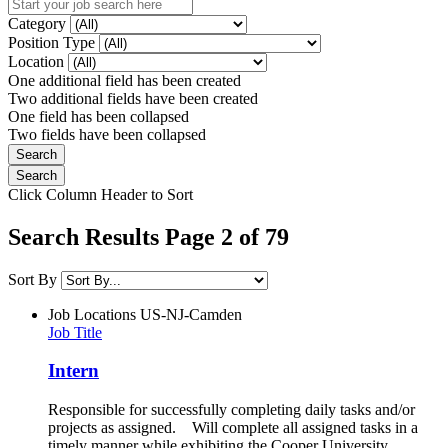
Category
Position Type
Location
One additional field has been created
Two additional fields have been created
One field has been collapsed
Two fields have been collapsed
Click Column Header to Sort
Search Results Page 2 of 79
Sort By
Job Locations
US-NJ-Camden
Job Title
Intern
Responsible for successfully completing daily tasks and/or
projects as assigned. Will complete all assigned tasks in a
timely manner while exhibiting the Cooper University