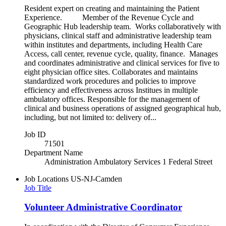
Resident expert on creating and maintaining the Patient
Experience. Member of the Revenue Cycle and
Geographic Hub leadership team. Works collaboratively with
physicians, clinical staff and administrative leadership team
within institutes and departments, including Health Care
Access, call center, revenue cycle, quality, finance. Manages
and coordinates administrative and clinical services for five to
eight physician office sites. Collaborates and maintains
standardized work procedures and policies to improve
efficiency and effectiveness across Institues in multiple
ambulatory offices. Responsible for the management of
clinical and business operations of assigned geographical hub,
including, but not limited to: delivery of...
Job ID
71501
Department Name
Administration Ambulatory Services 1 Federal Street
Job Locations
US-NJ-Camden
Job Title
Volunteer Administrative Coordinator