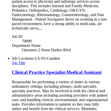
patient access to physician and radiology services across
disciplines. This includes Internal and Family Medicine,
Pediatrics, Orthopedics, Cardiology, OB/GYN,
Endocrinology, Rheumatology, Gastroenterology, and Pain
Management - Patient Navigators thrive on working in a fast-
paced environment, have a strong ability to multi-task, are
technically savvy,...
Job ID
70890
Department Name
Operators 2 Stone Harbor Blvd
Job Locations
US-NJ-Camden
Job Title
Clinical Practice Specialist-Medical Assistant
Responsible for performing a variety of duties in various
ambulatory settings, including primary, multi-specialty,
specialty practices. May be involved in both the clinical and
administrative areas including assisting providers with patient
care, and handling clerical, environmental, and organizational
tasks. Provides information to patients so they may fully
utilize and benefit from the clinical services. Maintains