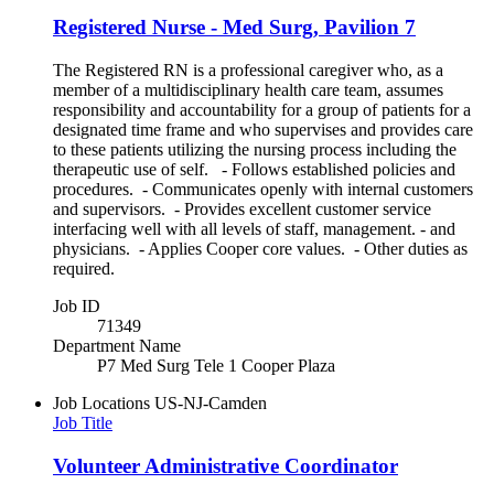
Registered Nurse - Med Surg, Pavilion 7
The Registered RN is a professional caregiver who, as a
member of a multidisciplinary health care team, assumes
responsibility and accountability for a group of patients for a
designated time frame and who supervises and provides care
to these patients utilizing the nursing process including the
therapeutic use of self. - Follows established policies and
procedures. - Communicates openly with internal customers
and supervisors. - Provides excellent customer service
interfacing well with all levels of staff, management. - and
physicians. - Applies Cooper core values. - Other duties as
required.
Job ID
71349
Department Name
P7 Med Surg Tele 1 Cooper Plaza
Job Locations
US-NJ-Camden
Job Title
Volunteer Administrative Coordinator