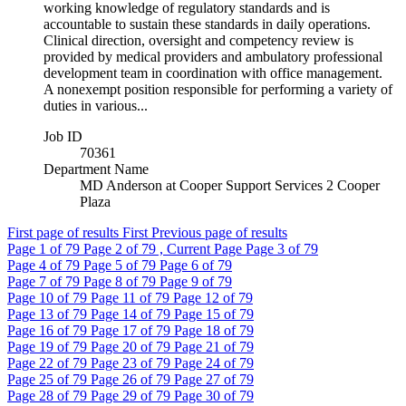
working knowledge of regulatory standards and is
accountable to sustain these standards in daily operations.
Clinical direction, oversight and competency review is
provided by medical providers and ambulatory professional
development team in coordination with office management.
A nonexempt position responsible for performing a variety of
duties in various...
Job ID
70361
Department Name
MD Anderson at Cooper Support Services 2 Cooper
Plaza
First page of results
First
Previous page of results
Page
1
of 79
Page
2
of 79 , Current Page
Page
3
of 79
Page
4
of 79
Page
5
of 79
Page
6
of 79
Page
7
of 79
Page
8
of 79
Page
9
of 79
Page
10
of 79
Page
11
of 79
Page
12
of 79
Page
13
of 79
Page
14
of 79
Page
15
of 79
Page
16
of 79
Page
17
of 79
Page
18
of 79
Page
19
of 79
Page
20
of 79
Page
21
of 79
Page
22
of 79
Page
23
of 79
Page
24
of 79
Page
25
of 79
Page
26
of 79
Page
27
of 79
Page
28
of 79
Page
29
of 79
Page
30
of 79