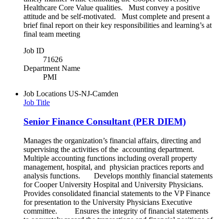
Healthcare Core Value qualities. Must convey a positive
attitude and be self-motivated. Must complete and present a
brief final report on their key responsibilities and learning’s at
final team meeting
Job ID
71626
Department Name
PMI
Job Locations
US-NJ-Camden
Job Title
Senior Finance Consultant (PER DIEM)
Manages the organization’s financial affairs, directing and
supervising the activities of the accounting department.
Multiple accounting functions including overall property
management, hospital, and physician practices reports and
analysis functions. Develops monthly financial statements
for Cooper University Hospital and University Physicians.
Provides consolidated financial statements to the VP Finance
for presentation to the University Physicians Executive
committee. Ensures the integrity of financial statements