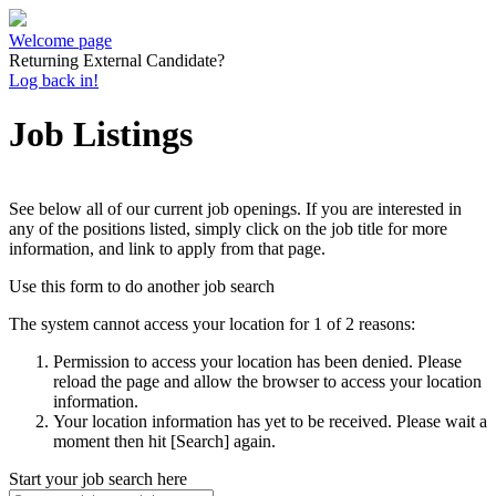
Welcome page
Returning External Candidate?
Log back in!
Job Listings
See below all of our current job openings. If you are interested in
any of the positions listed, simply click on the job title for more
information, and link to apply from that page.
Use this form to do another job search
The system cannot access your location for 1 of 2 reasons:
Permission to access your location has been denied. Please
reload the page and allow the browser to access your location
information.
Your location information has yet to be received. Please wait a
moment then hit [Search] again.
Start your job search here