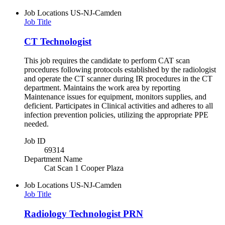
Job Locations
US-NJ-Camden
Job Title
CT Technologist
This job requires the candidate to perform CAT scan
procedures following protocols established by the radiologist
and operate the CT scanner during IR procedures in the CT
department. Maintains the work area by reporting
Maintenance issues for equipment, monitors supplies, and
deficient. Participates in Clinical activities and adheres to all
infection prevention policies, utilizing the appropriate PPE
needed.
Job ID
69314
Department Name
Cat Scan 1 Cooper Plaza
Job Locations
US-NJ-Camden
Job Title
Radiology Technologist PRN