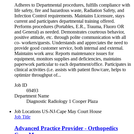
Adheres to Departmental procedures, fulfills compliance with
life safety, fire and hazardous waste, Radiation Safety, and
Infection Control requirements. Maintains Licensure, stays
current and participates departmental training offered.
Performs procedures (Portables, E.R., Trauma, Fluoro OR
and General) as needed. Demonstrates courteous behavior,
positive attitude, etc. through polite communication with all
co- workers/guests. Understands and appreciates the need to
provide good customer service, both internal and external.
Maintains work area: Reports maintenance issues for
equipment, monitors supplies and deficiencies, maintains
paperwork particular to each department/office. Participates in
clinical activities (i.e. assists with patient flow/care, helps to
optimize throughput of...
Job ID
69493
Department Name
Diagnostic Radiology 1 Cooper Plaza
Job Locations
US-NJ-Cape May Court House
Job Title
Advanced Practice Provider - Orthopedics