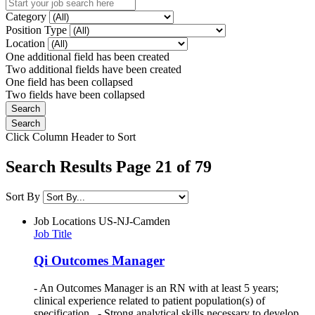
Category
Position Type
Location
One additional field has been created
Two additional fields have been created
One field has been collapsed
Two fields have been collapsed
Click Column Header to Sort
Search Results Page 21 of 79
Sort By
Job Locations
US-NJ-Camden
Job Title
Qi Outcomes Manager
- An Outcomes Manager is an RN with at least 5 years;
clinical experience related to patient population(s) of
specification. - Strong analytical skills necessary to develop,