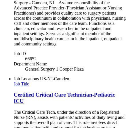
Surgery - Camden, NJ Assume responsibility of the
Advanced Practice Provider (Physician Assistant or Nursing
Practitioner) and provides quality care to surgery patients
across the continuum in collaboration with physicians, nursing
staff and other members of the care team. Functions as a
clinician, educator and researcher in the outpatient and
inpatient settings. Serve as a significant member of the
multidisciplinary health care team in the inpatient, outpatient
and community settings.
Job ID
66652
Department Name
General Surgery 1 Cooper Plaza
Job Locations
US-NJ-Camden
Job Title
Certified Critical Care Technician-Pediatric
ICU
The Critical Care Tech, under the direction of a Registered
Nurse (RN), assists with patients’ activities of daily living and
supports the overall plan of care. This role involves direct
communication with and support for the healthcare team,