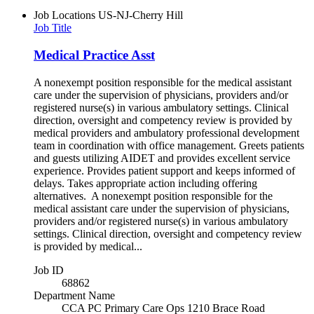
Job Locations
US-NJ-Cherry Hill
Job Title
Medical Practice Asst
A nonexempt position responsible for the medical assistant
care under the supervision of physicians, providers and/or
registered nurse(s) in various ambulatory settings. Clinical
direction, oversight and competency review is provided by
medical providers and ambulatory professional development
team in coordination with office management. Greets patients
and guests utilizing AIDET and provides excellent service
experience. Provides patient support and keeps informed of
delays. Takes appropriate action including offering
alternatives. A nonexempt position responsible for the
medical assistant care under the supervision of physicians,
providers and/or registered nurse(s) in various ambulatory
settings. Clinical direction, oversight and competency review
is provided by medical...
Job ID
68862
Department Name
CCA PC Primary Care Ops 1210 Brace Road