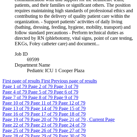
patients, and their families or significant others. The position
requires maintaining high standards of professional ethics and
contributing to the delivery of quality patient care within the
organization. - Support patients’ activities of daily living
(bathing, dressing, feeding, hygiene, mobility, transport) and
follow standard precautions - Perform technical duties as
directed by RN (phlebotomy, vital signs, point of care testing,
EKGs, Foley catheter care) and document...
Job ID
69599
Department Name
Pediatric ICU 1 Cooper Plaza
First page of results
First
Previous page of results
Page
1
of 79
Page
2
of 79
Page
3
of 79
Page
4
of 79
Page
5
of 79
Page
6
of 79
Page
7
of 79
Page
8
of 79
Page
9
of 79
Page
10
of 79
Page
11
of 79
Page
12
of 79
Page
13
of 79
Page
14
of 79
Page
15
of 79
Page
16
of 79
Page
17
of 79
Page
18
of 79
Page
19
of 79
Page
20
of 79
Page
21
of 79 , Current Page
Page
22
of 79
Page
23
of 79
Page
24
of 79
Page
25
of 79
Page
26
of 79
Page
27
of 79
Page
28
of 79
Page
29
of 79
Page
30
of 79