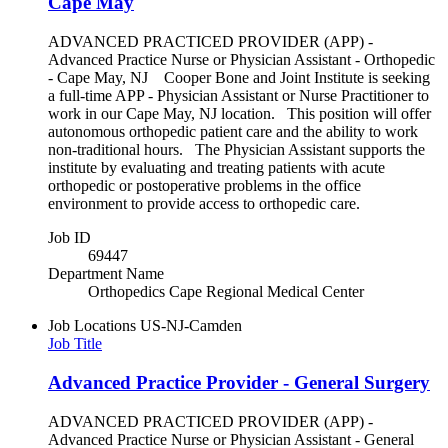
Cape May
ADVANCED PRACTICED PROVIDER (APP) -
Advanced Practice Nurse or Physician Assistant - Orthopedic
- Cape May, NJ Cooper Bone and Joint Institute is seeking
a full-time APP - Physician Assistant or Nurse Practitioner to
work in our Cape May, NJ location. This position will offer
autonomous orthopedic patient care and the ability to work
non-traditional hours. The Physician Assistant supports the
institute by evaluating and treating patients with acute
orthopedic or postoperative problems in the office
environment to provide access to orthopedic care.
Job ID
69447
Department Name
Orthopedics Cape Regional Medical Center
Job Locations
US-NJ-Camden
Job Title
Advanced Practice Provider - General Surgery
ADVANCED PRACTICED PROVIDER (APP) -
Advanced Practice Nurse or Physician Assistant - General