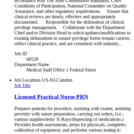
accordance with The Joint Commission Standards, CMS
Conditions of Participation, National Committee on Quality
Assurance, and other regulatory requirements. Ensure that
clinical reviews are timely, effective and appropriately
documented. Responsible for the delineation of clinical
privilege management. Collaborate with the Department
Chief and/or Division Head to solicit updates/modifications to
existing delineations to ensure privilege forms remain current,
reflect clinical practice, and are consistent with industry...
Job ID
68529
Department Name
Medical Staff Office 1 Federal Street
Job Locations
US-NJ-Camden
Job Title
Licensed Practical Nurse-PRN
Prepares patients for providers, assisting with exams, assisting
provider with suture preparation, carrying out orders, (i.e.;
various supplies/tests/ X-Rays/dispensing of medications.)
Provides health assessments, preps for physicals, completes
calibration of equipment, and performs various testing to