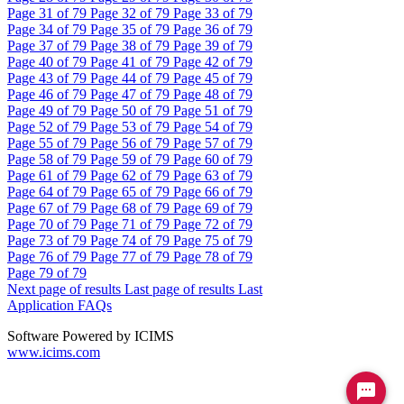
Page
31
of 79
Page
32
of 79
Page
33
of 79
Page
34
of 79
Page
35
of 79
Page
36
of 79
Page
37
of 79
Page
38
of 79
Page
39
of 79
Page
40
of 79
Page
41
of 79
Page
42
of 79
Page
43
of 79
Page
44
of 79
Page
45
of 79
Page
46
of 79
Page
47
of 79
Page
48
of 79
Page
49
of 79
Page
50
of 79
Page
51
of 79
Page
52
of 79
Page
53
of 79
Page
54
of 79
Page
55
of 79
Page
56
of 79
Page
57
of 79
Page
58
of 79
Page
59
of 79
Page
60
of 79
Page
61
of 79
Page
62
of 79
Page
63
of 79
Page
64
of 79
Page
65
of 79
Page
66
of 79
Page
67
of 79
Page
68
of 79
Page
69
of 79
Page
70
of 79
Page
71
of 79
Page
72
of 79
Page
73
of 79
Page
74
of 79
Page
75
of 79
Page
76
of 79
Page
77
of 79
Page
78
of 79
Page
79
of 79
Next page of results
Last page of results
Last
Application FAQs
Software Powered by ICIMS
www.icims.com