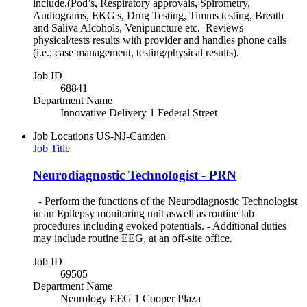
include,(Pod’s, Respiratory approvals, Spirometry,
Audiograms, EKG's, Drug Testing, Timms testing, Breath
and Saliva Alcohols, Venipuncture etc. Reviews
physical/tests results with provider and handles phone calls
(i.e.; case management, testing/physical results).
Job ID
68841
Department Name
Innovative Delivery 1 Federal Street
Job Locations
US-NJ-Camden
Job Title
Neurodiagnostic Technologist - PRN
- Perform the functions of the Neurodiagnostic Technologist
in an Epilepsy monitoring unit aswell as routine lab
procedures including evoked potentials. - Additional duties
may include routine EEG, at an off-site office.
Job ID
69505
Department Name
Neurology EEG 1 Cooper Plaza