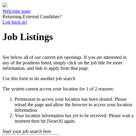
Welcome page
Returning External Candidate?
Log back in!
Job Listings
See below all of our current job openings. If you are interested in
any of the positions listed, simply click on the job title for more
information, and link to apply from that page.
Use this form to do another job search
The system cannot access your location for 1 of 2 reasons:
Permission to access your location has been denied. Please
reload the page and allow the browser to access your location
information.
Your location information has yet to be received. Please wait a
moment then hit [Search] again.
Start your job search here