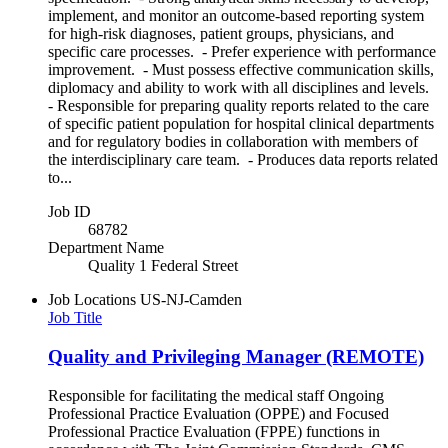
implement, and monitor an outcome-based reporting system
for high-risk diagnoses, patient groups, physicians, and
specific care processes. - Prefer experience with performance
improvement. - Must possess effective communication skills,
diplomacy and ability to work with all disciplines and levels.
- Responsible for preparing quality reports related to the care
of specific patient population for hospital clinical departments
and for regulatory bodies in collaboration with members of
the interdisciplinary care team. - Produces data reports related
to...
Job ID
68782
Department Name
Quality 1 Federal Street
Job Locations
US-NJ-Camden
Job Title
Quality and Privileging Manager (REMOTE)
Responsible for facilitating the medical staff Ongoing
Professional Practice Evaluation (OPPE) and Focused
Professional Practice Evaluation (FPPE) functions in