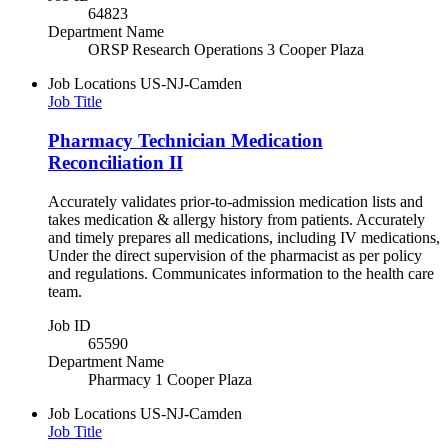
64823
Department Name
ORSP Research Operations 3 Cooper Plaza
Job Locations
US-NJ-Camden
Job Title
Pharmacy Technician Medication
Reconciliation II
Accurately validates prior-to-admission medication lists and
takes medication & allergy history from patients. Accurately
and timely prepares all medications, including IV medications,
Under the direct supervision of the pharmacist as per policy
and regulations. Communicates information to the health care
team.
Job ID
65590
Department Name
Pharmacy 1 Cooper Plaza
Job Locations
US-NJ-Camden
Job Title