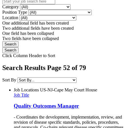
Category
Position Type
Location
One additional field has been created
Two additional fields have been created
One field has been collapsed
Two fields have been collapsed
Click Column Header to Sort
Search Results Page 52 of 79
Sort By
Job Locations
US-NJ-Cape May Court House
Job Title
Quality Outcomes Manager
- Coordinates the development, implementation, review, and
revision of disease specific standards, policies, procedures,
and protocols. Co-chairs relevant disease specific committees