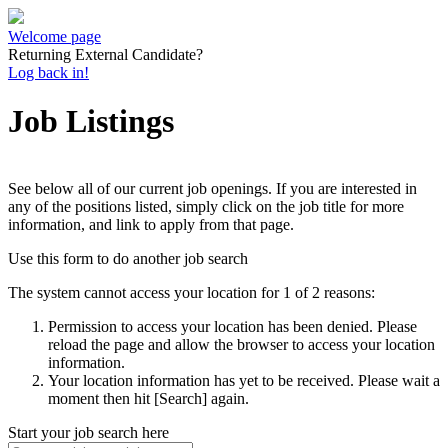
Welcome page
Returning External Candidate?
Log back in!
Job Listings
See below all of our current job openings. If you are interested in
any of the positions listed, simply click on the job title for more
information, and link to apply from that page.
Use this form to do another job search
The system cannot access your location for 1 of 2 reasons:
Permission to access your location has been denied. Please
reload the page and allow the browser to access your location
information.
Your location information has yet to be received. Please wait a
moment then hit [Search] again.
Start your job search here