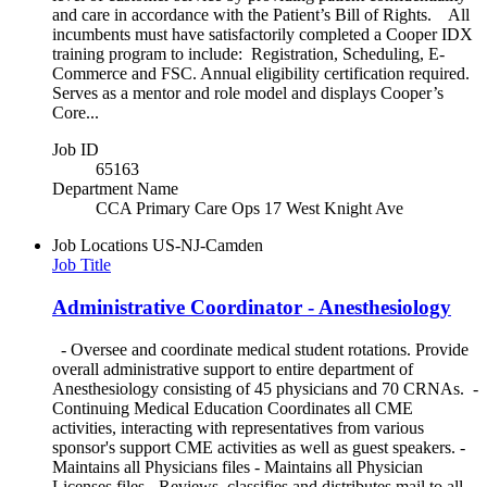
and care in accordance with the Patient’s Bill of Rights. All
incumbents must have satisfactorily completed a Cooper IDX
training program to include: Registration, Scheduling, E-
Commerce and FSC. Annual eligibility certification required.
Serves as a mentor and role model and displays Cooper’s
Core...
Job ID
65163
Department Name
CCA Primary Care Ops 17 West Knight Ave
Job Locations
US-NJ-Camden
Job Title
Administrative Coordinator - Anesthesiology
- Oversee and coordinate medical student rotations. Provide
overall administrative support to entire department of
Anesthesiology consisting of 45 physicians and 70 CRNAs. -
Continuing Medical Education Coordinates all CME
activities, interacting with representatives from various
sponsor's support CME activities as well as guest speakers. -
Maintains all Physicians files - Maintains all Physician
Licenses files - Reviews, classifies and distributes mail to all