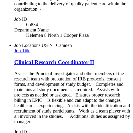
contributing to the delivery of quality patient care within the
organization. -
Job ID
65834
Department Name
Kelemen 8 North 1 Cooper Plaza
Job Locations
US-NJ-Camden
Job Title
Clinical Research Coordinator II
Assists the Principal Investigator and other members of the
research team with preparation of IRB protocols, consent
forms, and development of study budget. Completes and
maintains all study documents as required. Assists with
projects as needed or assigned. Ensures proper research
billing in EPIC. Is flexible and can adapt to the changes
healthcare is experiencing. Assists with the identification and
recruitment of study participants. Work as a team player with
all involved in the studies. Additional duties as assigned by
manager.
Job ID