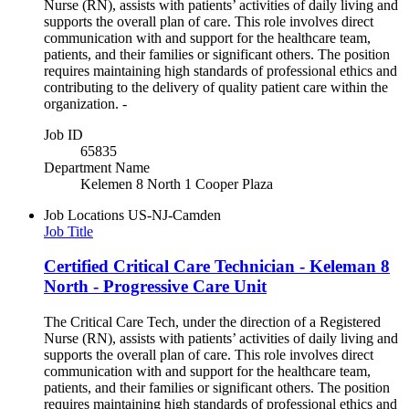
Nurse (RN), assists with patients’ activities of daily living and
supports the overall plan of care. This role involves direct
communication with and support for the healthcare team,
patients, and their families or significant others. The position
requires maintaining high standards of professional ethics and
contributing to the delivery of quality patient care within the
organization. -
Job ID
65835
Department Name
Kelemen 8 North 1 Cooper Plaza
Job Locations
US-NJ-Camden
Job Title
Certified Critical Care Technician - Keleman 8
North - Progressive Care Unit
The Critical Care Tech, under the direction of a Registered
Nurse (RN), assists with patients’ activities of daily living and
supports the overall plan of care. This role involves direct
communication with and support for the healthcare team,
patients, and their families or significant others. The position
requires maintaining high standards of professional ethics and