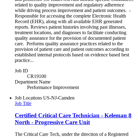
related to quality improvement and regulatory adherence
while driving process improvement and patient outcomes. -
Responsible for accessing the complete Electronic Health
Record (EHR), along with all available EHR generated
reports. Reviews patient histories involving past illnesses,
treatment locations, and diagnoses to facilitate conducting
quality assurance for the provision of documented patient
care. Performs quality assurance practices related to the
provision of patient care and patient outcomes according to
established internal protocols based on evidence based best
practice...
Job ID
CR19100
Department Name
Performance Improvement
Job Locations
US-NJ-Camden
Job Title
Certified Critical Care Technician - Keleman 8
North - Progressive Care Unit
The Critical Care Tech, under the direction of a Registered