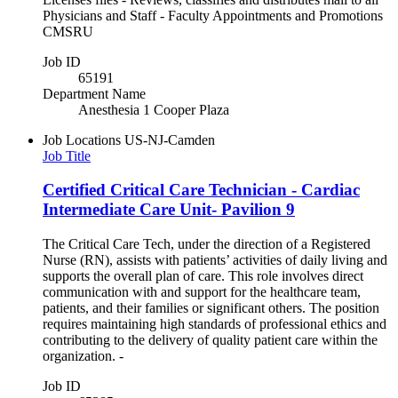
Physicians and Staff - Faculty Appointments and Promotions
CMSRU
Job ID
65191
Department Name
Anesthesia 1 Cooper Plaza
Job Locations
US-NJ-Camden
Job Title
Certified Critical Care Technician - Cardiac
Intermediate Care Unit- Pavilion 9
The Critical Care Tech, under the direction of a Registered
Nurse (RN), assists with patients’ activities of daily living and
supports the overall plan of care. This role involves direct
communication with and support for the healthcare team,
patients, and their families or significant others. The position
requires maintaining high standards of professional ethics and
contributing to the delivery of quality patient care within the
organization. -
Job ID