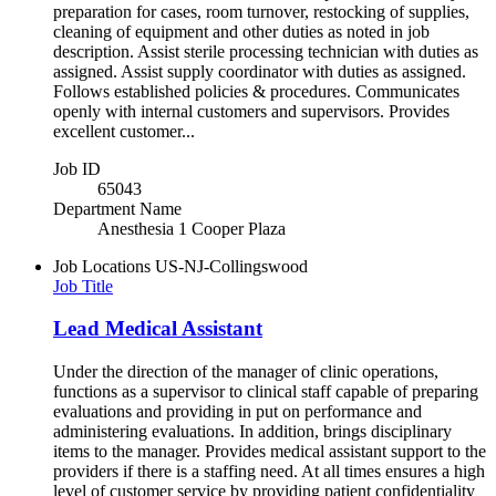
preparation for cases, room turnover, restocking of supplies,
cleaning of equipment and other duties as noted in job
description. Assist sterile processing technician with duties as
assigned. Assist supply coordinator with duties as assigned.
Follows established policies & procedures. Communicates
openly with internal customers and supervisors. Provides
excellent customer...
Job ID
65043
Department Name
Anesthesia 1 Cooper Plaza
Job Locations
US-NJ-Collingswood
Job Title
Lead Medical Assistant
Under the direction of the manager of clinic operations,
functions as a supervisor to clinical staff capable of preparing
evaluations and providing in put on performance and
administering evaluations. In addition, brings disciplinary
items to the manager. Provides medical assistant support to the
providers if there is a staffing need. At all times ensures a high
level of customer service by providing patient confidentiality