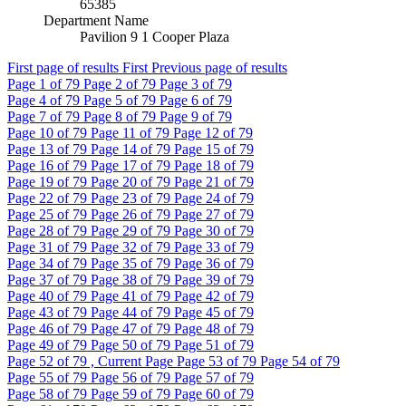
65385
Department Name
Pavilion 9 1 Cooper Plaza
First page of results
First
Previous page of results
Page
1
of 79
Page
2
of 79
Page
3
of 79
Page
4
of 79
Page
5
of 79
Page
6
of 79
Page
7
of 79
Page
8
of 79
Page
9
of 79
Page
10
of 79
Page
11
of 79
Page
12
of 79
Page
13
of 79
Page
14
of 79
Page
15
of 79
Page
16
of 79
Page
17
of 79
Page
18
of 79
Page
19
of 79
Page
20
of 79
Page
21
of 79
Page
22
of 79
Page
23
of 79
Page
24
of 79
Page
25
of 79
Page
26
of 79
Page
27
of 79
Page
28
of 79
Page
29
of 79
Page
30
of 79
Page
31
of 79
Page
32
of 79
Page
33
of 79
Page
34
of 79
Page
35
of 79
Page
36
of 79
Page
37
of 79
Page
38
of 79
Page
39
of 79
Page
40
of 79
Page
41
of 79
Page
42
of 79
Page
43
of 79
Page
44
of 79
Page
45
of 79
Page
46
of 79
Page
47
of 79
Page
48
of 79
Page
49
of 79
Page
50
of 79
Page
51
of 79
Page
52
of 79 , Current Page
Page
53
of 79
Page
54
of 79
Page
55
of 79
Page
56
of 79
Page
57
of 79
Page
58
of 79
Page
59
of 79
Page
60
of 79