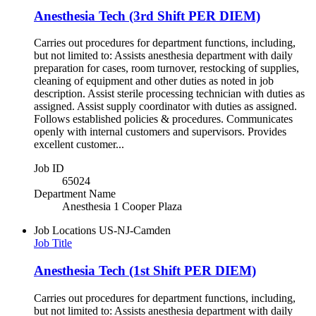
Anesthesia Tech (3rd Shift PER DIEM)
Carries out procedures for department functions, including,
but not limited to: Assists anesthesia department with daily
preparation for cases, room turnover, restocking of supplies,
cleaning of equipment and other duties as noted in job
description. Assist sterile processing technician with duties as
assigned. Assist supply coordinator with duties as assigned.
Follows established policies & procedures. Communicates
openly with internal customers and supervisors. Provides
excellent customer...
Job ID
65024
Department Name
Anesthesia 1 Cooper Plaza
Job Locations
US-NJ-Camden
Job Title
Anesthesia Tech (1st Shift PER DIEM)
Carries out procedures for department functions, including,
but not limited to: Assists anesthesia department with daily