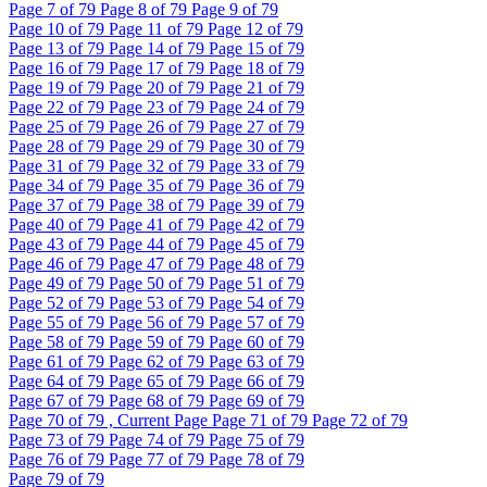
Page
7
of 79
Page
8
of 79
Page
9
of 79
Page
10
of 79
Page
11
of 79
Page
12
of 79
Page
13
of 79
Page
14
of 79
Page
15
of 79
Page
16
of 79
Page
17
of 79
Page
18
of 79
Page
19
of 79
Page
20
of 79
Page
21
of 79
Page
22
of 79
Page
23
of 79
Page
24
of 79
Page
25
of 79
Page
26
of 79
Page
27
of 79
Page
28
of 79
Page
29
of 79
Page
30
of 79
Page
31
of 79
Page
32
of 79
Page
33
of 79
Page
34
of 79
Page
35
of 79
Page
36
of 79
Page
37
of 79
Page
38
of 79
Page
39
of 79
Page
40
of 79
Page
41
of 79
Page
42
of 79
Page
43
of 79
Page
44
of 79
Page
45
of 79
Page
46
of 79
Page
47
of 79
Page
48
of 79
Page
49
of 79
Page
50
of 79
Page
51
of 79
Page
52
of 79
Page
53
of 79
Page
54
of 79
Page
55
of 79
Page
56
of 79
Page
57
of 79
Page
58
of 79
Page
59
of 79
Page
60
of 79
Page
61
of 79
Page
62
of 79
Page
63
of 79
Page
64
of 79
Page
65
of 79
Page
66
of 79
Page
67
of 79
Page
68
of 79
Page
69
of 79
Page
70
of 79 , Current Page
Page
71
of 79
Page
72
of 79
Page
73
of 79
Page
74
of 79
Page
75
of 79
Page
76
of 79
Page
77
of 79
Page
78
of 79
Page
79
of 79