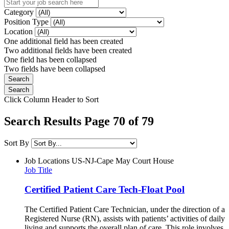
Category
Position Type
Location
One additional field has been created
Two additional fields have been created
One field has been collapsed
Two fields have been collapsed
Click Column Header to Sort
Search Results Page 70 of 79
Sort By
Job Locations
US-NJ-Cape May Court House
Job Title
Certified Patient Care Tech-Float Pool
The Certified Patient Care Technician, under the direction of a
Registered Nurse (RN), assists with patients’ activities of daily
living and supports the overall plan of care. This role involves