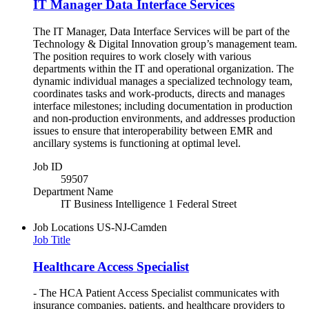
IT Manager Data Interface Services
The IT Manager, Data Interface Services will be part of the
Technology & Digital Innovation group’s management team.
The position requires to work closely with various
departments within the IT and operational organization. The
dynamic individual manages a specialized technology team,
coordinates tasks and work-products, directs and manages
interface milestones; including documentation in production
and non-production environments, and addresses production
issues to ensure that interoperability between EMR and
ancillary systems is functioning at optimal level.
Job ID
59507
Department Name
IT Business Intelligence 1 Federal Street
Job Locations
US-NJ-Camden
Job Title
Healthcare Access Specialist
- The HCA Patient Access Specialist communicates with
insurance companies, patients, and healthcare providers to