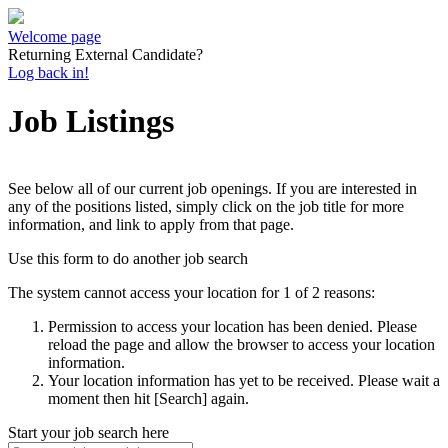
Welcome page
Returning External Candidate?
Log back in!
Job Listings
See below all of our current job openings. If you are interested in
any of the positions listed, simply click on the job title for more
information, and link to apply from that page.
Use this form to do another job search
The system cannot access your location for 1 of 2 reasons:
Permission to access your location has been denied. Please
reload the page and allow the browser to access your location
information.
Your location information has yet to be received. Please wait a
moment then hit [Search] again.
Start your job search here