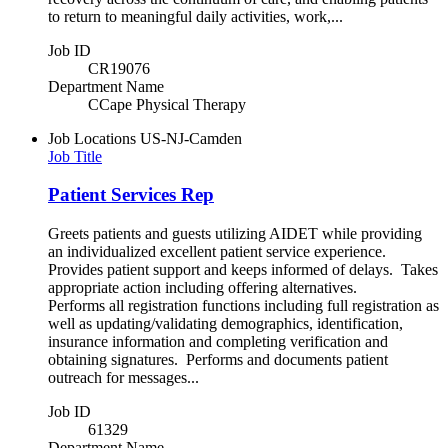
to return to meaningful daily activities, work,...
Job ID
CR19076
Department Name
CCape Physical Therapy
Job Locations
US-NJ-Camden
Job Title
Patient Services Rep
Greets patients and guests utilizing AIDET while providing
an individualized excellent patient service experience.
Provides patient support and keeps informed of delays. Takes
appropriate action including offering alternatives.
Performs all registration functions including full registration as
well as updating/validating demographics, identification,
insurance information and completing verification and
obtaining signatures. Performs and documents patient
outreach for messages...
Job ID
61329
Department Name