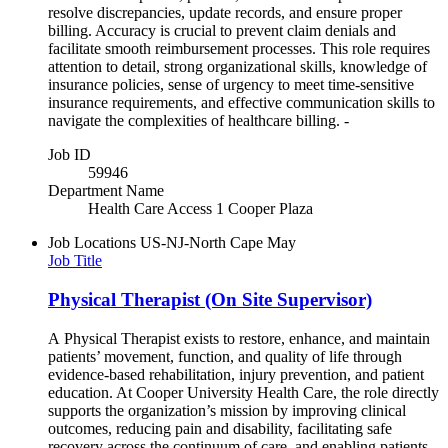
resolve discrepancies, update records, and ensure proper
billing. Accuracy is crucial to prevent claim denials and
facilitate smooth reimbursement processes. This role requires
attention to detail, strong organizational skills, knowledge of
insurance policies, sense of urgency to meet time-sensitive
insurance requirements, and effective communication skills to
navigate the complexities of healthcare billing. -
Job ID
59946
Department Name
Health Care Access 1 Cooper Plaza
Job Locations
US-NJ-North Cape May
Job Title
Physical Therapist (On Site Supervisor)
A Physical Therapist exists to restore, enhance, and maintain
patients’ movement, function, and quality of life through
evidence‑based rehabilitation, injury prevention, and patient
education. At Cooper University Health Care, the role directly
supports the organization’s mission by improving clinical
outcomes, reducing pain and disability, facilitating safe
recovery across the continuum of care, and enabling patients