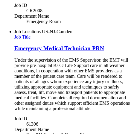
Job ID
CR2008
Department Name
Emergency Room
Job Locations
US-NJ-Camden
Job Title
Emergency Medical Technician PRN
Under the supervision of the EMS Supervisor, the EMT will
provide pre-hospital Basic Life Support care in all weather
conditions, in cooperation with other EMS providers as a
member of the patient care team. Care will be rendered to
patients of all ages whom experience any injury or illness,
utilizing appropriate equipment and techniques to safely
assess, treat, lift, move and transport patients to appropriate
medical facilities. Complete all required documentation and
other assigned duties which support efficient EMS operations
while maintaining a professional attitude.
Job ID
61306
Department Name