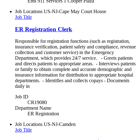
Ems 911 Services 1 Cooper Plaza
Job Locations
US-NJ-Cape May Court House
Job Title
ER Registration Clerk
Responsible for registration functions (such as registration,
insurance verification, patient safety and compliance, revenue
collection and customer service) in the Emergency
Department, which provides 24/7 service. - Greets patients
and directs patients to appropriate areas. - Interviews patients
or family to obtain complete and accurate demographic and
insurance information for distribution to appropriate hospital
departments. - Identifies and collects copays - Documents
daily in
Job ID
CR19080
Department Name
ER Registration
Job Locations
US-NJ-Camden
Job Title