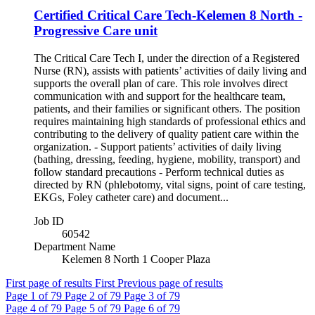
Certified Critical Care Tech-Kelemen 8 North -
Progressive Care unit
The Critical Care Tech I, under the direction of a Registered
Nurse (RN), assists with patients’ activities of daily living and
supports the overall plan of care. This role involves direct
communication with and support for the healthcare team,
patients, and their families or significant others. The position
requires maintaining high standards of professional ethics and
contributing to the delivery of quality patient care within the
organization. - Support patients’ activities of daily living
(bathing, dressing, feeding, hygiene, mobility, transport) and
follow standard precautions - Perform technical duties as
directed by RN (phlebotomy, vital signs, point of care testing,
EKGs, Foley catheter care) and document...
Job ID
60542
Department Name
Kelemen 8 North 1 Cooper Plaza
First page of results
First
Previous page of results
Page
1
of 79
Page
2
of 79
Page
3
of 79
Page
4
of 79
Page
5
of 79
Page
6
of 79