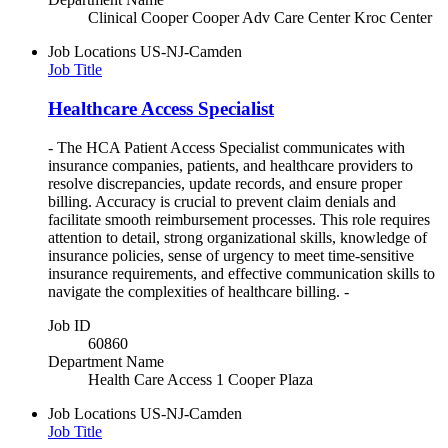
Clinical Cooper Cooper Adv Care Center Kroc Center
Job Locations
US-NJ-Camden
Job Title
Healthcare Access Specialist
- The HCA Patient Access Specialist communicates with
insurance companies, patients, and healthcare providers to
resolve discrepancies, update records, and ensure proper
billing. Accuracy is crucial to prevent claim denials and
facilitate smooth reimbursement processes. This role requires
attention to detail, strong organizational skills, knowledge of
insurance policies, sense of urgency to meet time-sensitive
insurance requirements, and effective communication skills to
navigate the complexities of healthcare billing. -
Job ID
60860
Department Name
Health Care Access 1 Cooper Plaza
Job Locations
US-NJ-Camden
Job Title