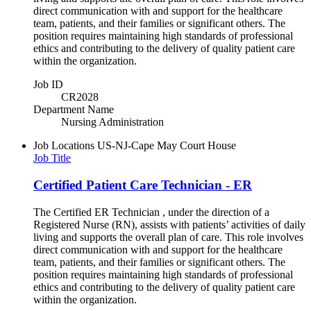
direct communication with and support for the healthcare
team, patients, and their families or significant others. The
position requires maintaining high standards of professional
ethics and contributing to the delivery of quality patient care
within the organization.
Job ID
CR2028
Department Name
Nursing Administration
Job Locations
US-NJ-Cape May Court House
Job Title
Certified Patient Care Technician - ER
The Certified ER Technician , under the direction of a
Registered Nurse (RN), assists with patients’ activities of daily
living and supports the overall plan of care. This role involves
direct communication with and support for the healthcare
team, patients, and their families or significant others. The
position requires maintaining high standards of professional
ethics and contributing to the delivery of quality patient care
within the organization.